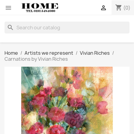
shopping_cart


(0)
search
Home
Artists we represent
Vivian Riches
Carnations by Vivian Riches