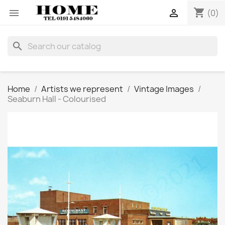
shopping_cart


(0)
search
Home
Artists we represent
Vintage Images
Seaburn Hall - Colourised