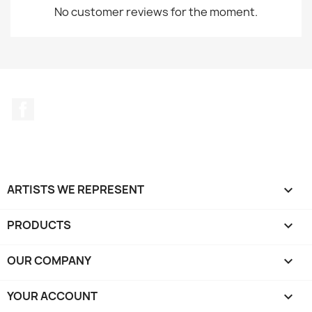
No customer reviews for the moment.
Facebook
ARTISTS WE REPRESENT

PRODUCTS

OUR COMPANY

YOUR ACCOUNT
