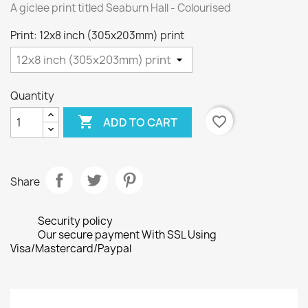
A giclee print titled Seaburn Hall - Colourised
Print: 12x8 inch (305x203mm) print
Quantity

favorite_border
ADD TO CART
Share
Security policy
Our secure payment With SSL Using
Visa/Mastercard/Paypal