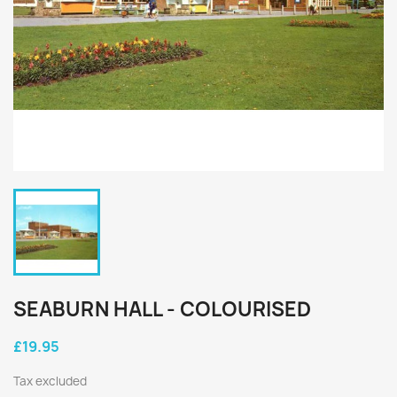
SEABURN HALL - COLOURISED
£19.95
Tax excluded