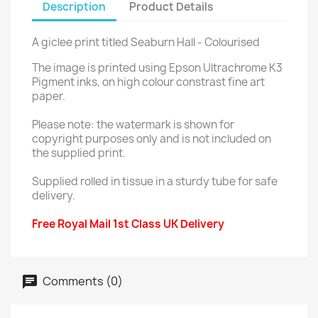
Description
Product Details
A giclee print titled Seaburn Hall - Colourised
The image is printed using Epson Ultrachrome K3
Pigment inks, on high colour constrast fine art
paper.
Please note: the watermark is shown for
copyright purposes only and is not included on
the supplied print.
Supplied rolled in tissue in a sturdy tube for safe
delivery.
Free Royal Mail 1st Class UK Delivery
Comments (0)