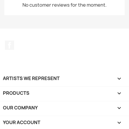
No customer reviews for the moment.
Facebook
ARTISTS WE REPRESENT

PRODUCTS

OUR COMPANY

YOUR ACCOUNT
