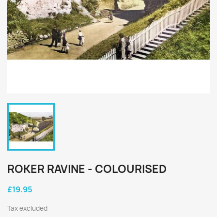
ROKER RAVINE - COLOURISED
£19.95
Tax excluded