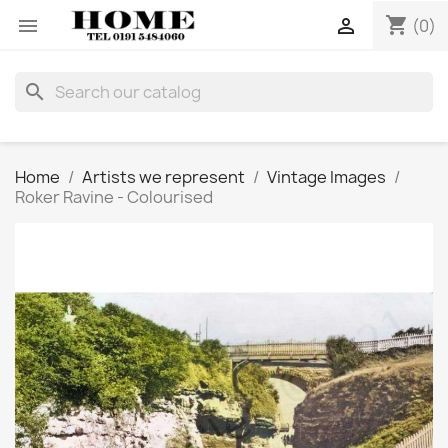
shopping_cart


(0)
search
Home
Artists we represent
Vintage Images
Roker Ravine - Colourised