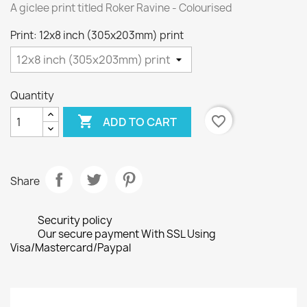
A giclee print titled Roker Ravine - Colourised
Print: 12x8 inch (305x203mm) print
Quantity

favorite_border
ADD TO CART
Share
Security policy
Our secure payment With SSL Using
Visa/Mastercard/Paypal