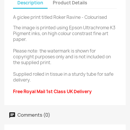
Description
Product Details
A giclee print titled Roker Ravine - Colourised
The image is printed using Epson Ultrachrome K3
Pigment inks, on high colour constrast fine art
paper.
Please note: the watermark is shown for
copyright purposes only and is not included on
the supplied print.
Supplied rolled in tissue in a sturdy tube for safe
delivery.
Free Royal Mail 1st Class UK Delivery
Comments (0)