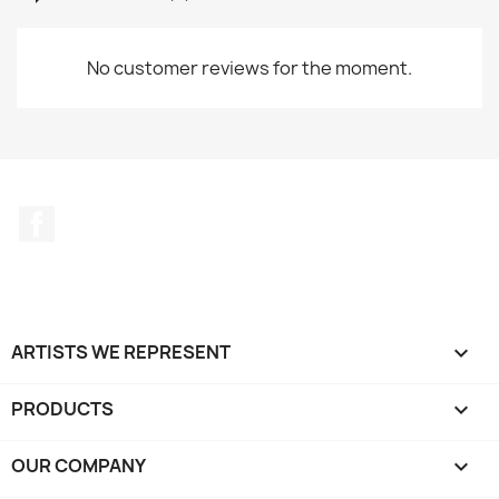
No customer reviews for the moment.
Facebook
ARTISTS WE REPRESENT

PRODUCTS

OUR COMPANY
