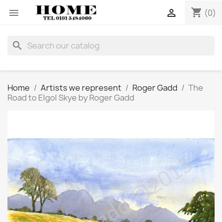
shopping_cart


(0)
search
Home
Artists we represent
Roger Gadd
The
Road to Elgol Skye by Roger Gadd