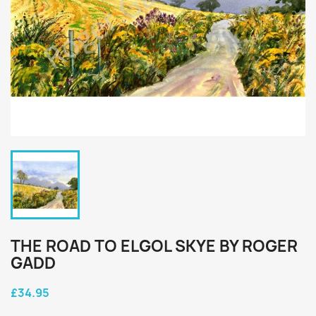
THE ROAD TO ELGOL SKYE BY ROGER
GADD
£34.95