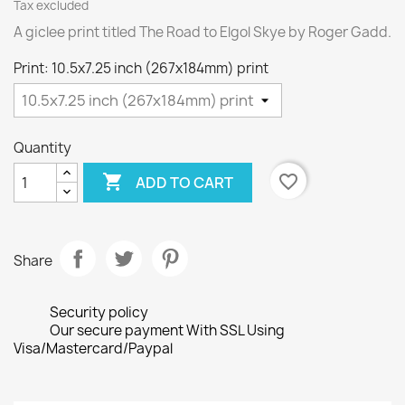
Tax excluded
A giclee print titled The Road to Elgol Skye by Roger Gadd.
Print: 10.5x7.25 inch (267x184mm) print
Quantity

favorite_border
ADD TO CART
Share
Security policy
Our secure payment With SSL Using
Visa/Mastercard/Paypal