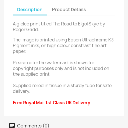
Description
Product Details
A giclee print titled The Road to Elgol Skye by
Roger Gadd.
The image is printed using Epson Ultrachrome K3
Pigment inks, on high colour constrast fine art
paper.
Please note: the watermark is shown for
copyright purposes only and is not included on
the supplied print.
Supplied rolled in tissue in a sturdy tube for safe
delivery.
Free Royal Mail 1st Class UK Delivery
Comments (0)