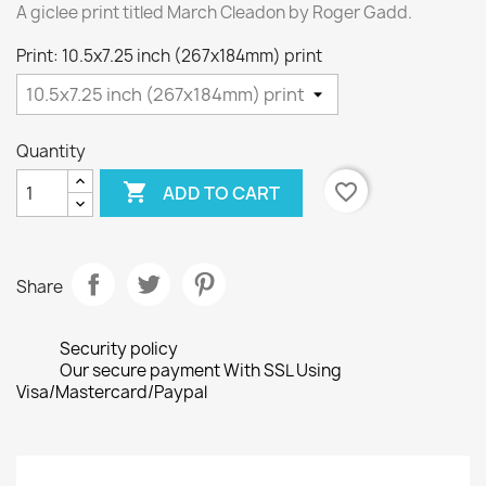
A giclee print titled March Cleadon by Roger Gadd.
Print: 10.5x7.25 inch (267x184mm) print
Quantity

favorite_border
ADD TO CART
Share
Security policy
Our secure payment With SSL Using
Visa/Mastercard/Paypal