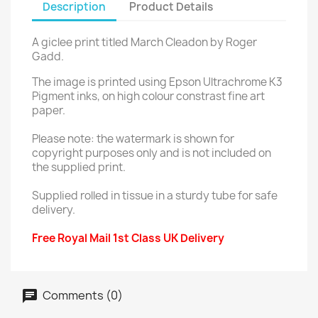
Description
Product Details
A giclee print titled March Cleadon by Roger
Gadd.
The image is printed using Epson Ultrachrome K3
Pigment inks, on high colour constrast fine art
paper.
Please note: the watermark is shown for
copyright purposes only and is not included on
the supplied print.
Supplied rolled in tissue in a sturdy tube for safe
delivery.
Free Royal Mail 1st Class UK Delivery
Comments (0)