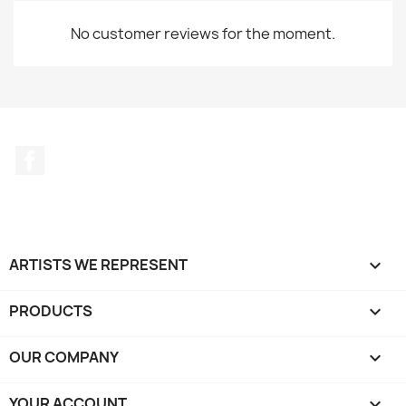
No customer reviews for the moment.
Facebook
ARTISTS WE REPRESENT

PRODUCTS

OUR COMPANY

YOUR ACCOUNT
