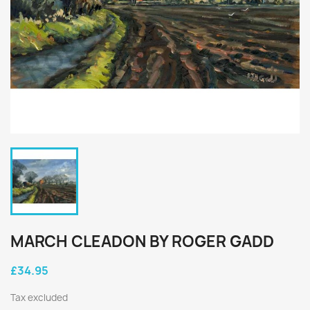
MARCH CLEADON BY ROGER GADD
£34.95
Tax excluded