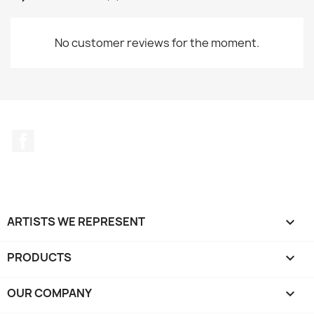
No customer reviews for the moment.
Facebook
ARTISTS WE REPRESENT

PRODUCTS

OUR COMPANY
