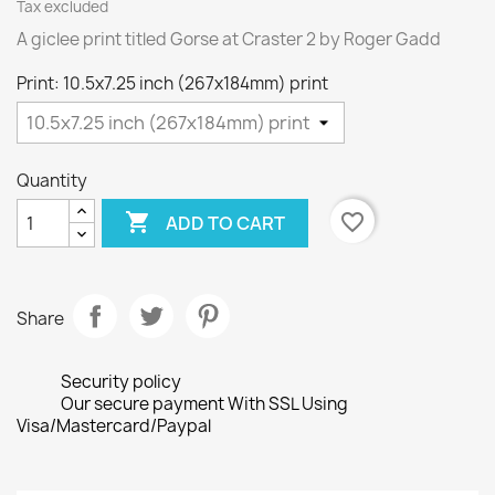
Tax excluded
A giclee print titled Gorse at Craster 2 by Roger Gadd
Print: 10.5x7.25 inch (267x184mm) print
Quantity

favorite_border
ADD TO CART
Share
Security policy
Our secure payment With SSL Using
Visa/Mastercard/Paypal