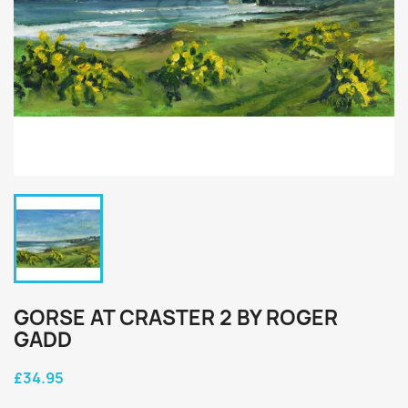
GORSE AT CRASTER 2 BY ROGER
GADD
£34.95