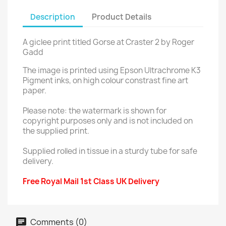
Description
Product Details
A giclee print titled Gorse at Craster 2 by Roger
Gadd
The image is printed using Epson Ultrachrome K3
Pigment inks, on high colour constrast fine art
paper.
Please note: the watermark is shown for
copyright purposes only and is not included on
the supplied print.
Supplied rolled in tissue in a sturdy tube for safe
delivery.
Free Royal Mail 1st Class UK Delivery
Comments (0)