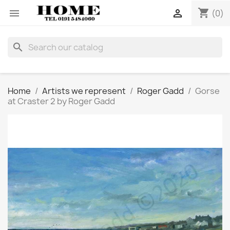
shopping_cart


(0)
search
Home
Artists we represent
Roger Gadd
Gorse
at Craster 2 by Roger Gadd