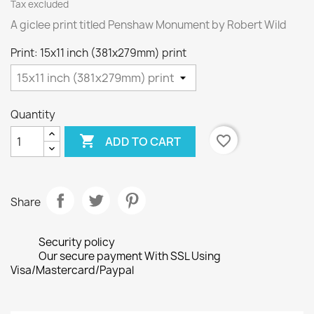
Tax excluded
A giclee print titled Penshaw Monument by Robert Wild
Print: 15x11 inch (381x279mm) print
Quantity

favorite_border
ADD TO CART
Share
Security policy
Our secure payment With SSL Using
Visa/Mastercard/Paypal