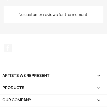
No customer reviews for the moment.
Facebook
ARTISTS WE REPRESENT

PRODUCTS

OUR COMPANY
