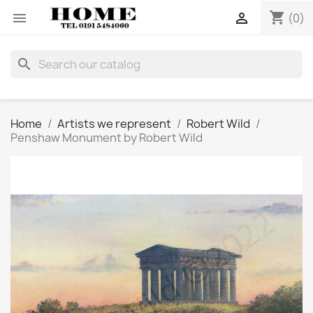
shopping_cart


(0)
search
Home
Artists we represent
Robert Wild
Penshaw Monument by Robert Wild