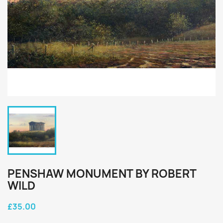
PENSHAW MONUMENT BY ROBERT
WILD
£35.00