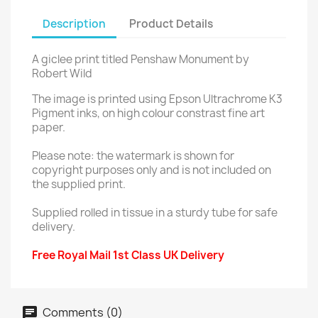
Description
Product Details
A giclee print titled Penshaw Monument by
Robert Wild
The image is printed using Epson Ultrachrome K3
Pigment inks, on high colour constrast fine art
paper.
Please note: the watermark is shown for
copyright purposes only and is not included on
the supplied print.
Supplied rolled in tissue in a sturdy tube for safe
delivery.
Free Royal Mail 1st Class UK Delivery
Comments (0)