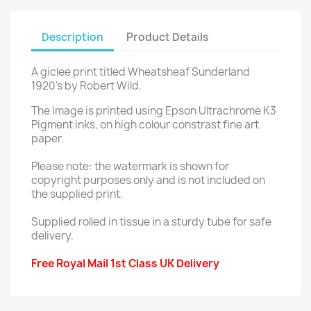
Description
Product Details
A giclee print titled Wheatsheaf Sunderland
1920's by Robert Wild.
The image is printed using Epson Ultrachrome K3
Pigment inks, on high colour constrast fine art
paper.
Please note: the watermark is shown for
copyright purposes only and is not included on
the supplied print.
Supplied rolled in tissue in a sturdy tube for safe
delivery.
Free Royal Mail 1st Class UK Delivery