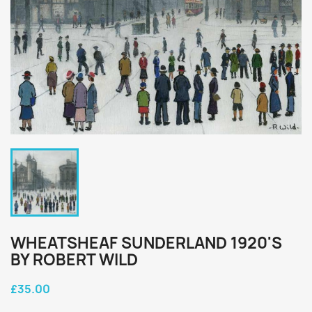
WHEATSHEAF SUNDERLAND 1920'S
BY ROBERT WILD
£35.00