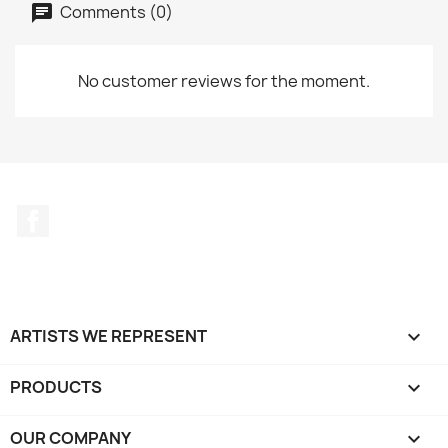
Comments (0)
No customer reviews for the moment.
Facebook
ARTISTS WE REPRESENT

PRODUCTS

OUR COMPANY
