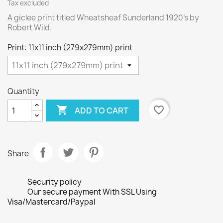
Tax excluded
A giclee print titled Wheatsheaf Sunderland 1920's by
Robert Wild.
Print: 11x11 inch (279x279mm) print
Quantity

favorite_border
ADD TO CART
Share
Security policy
Our secure payment With SSL Using
Visa/Mastercard/Paypal