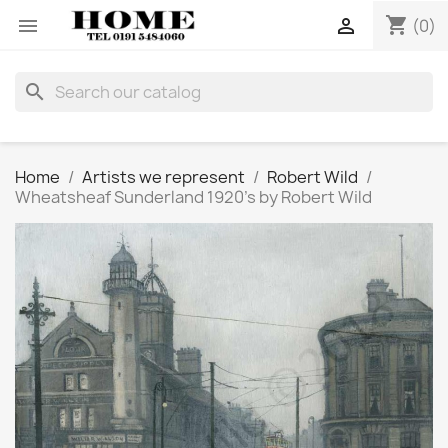
shopping_cart


(0)
search
Home
Artists we represent
Robert Wild
Wheatsheaf Sunderland 1920's by Robert Wild