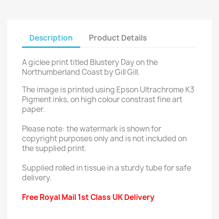
Description
Product Details
A giclee print titled Blustery Day on the
Northumberland Coast by Gill Gill.
The image is printed using Epson Ultrachrome K3
Pigment inks, on high colour constrast fine art
paper.
Please note: the watermark is shown for
copyright purposes only and is not included on
the supplied print.
Supplied rolled in tissue in a sturdy tube for safe
delivery.
Free Royal Mail 1st Class UK Delivery