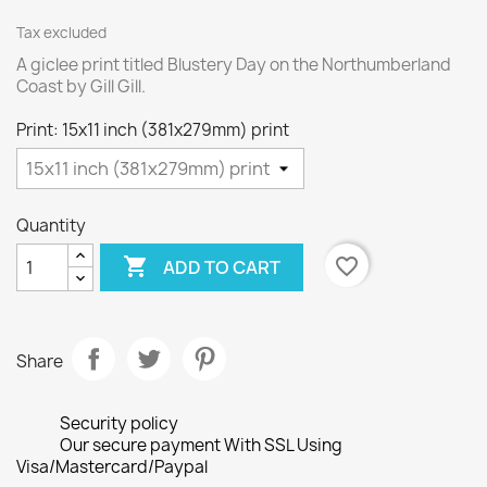
Tax excluded
A giclee print titled Blustery Day on the Northumberland
Coast by Gill Gill.
Print: 15x11 inch (381x279mm) print
Quantity

favorite_border
ADD TO CART
Share
Security policy
Our secure payment With SSL Using
Visa/Mastercard/Paypal