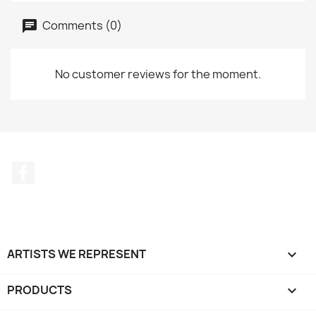
Comments (0)
No customer reviews for the moment.
Facebook
ARTISTS WE REPRESENT

PRODUCTS
