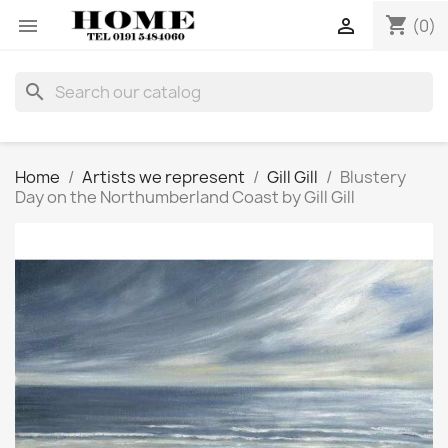
shopping_cart


(0)
search
Home
Artists we represent
Gill Gill
Blustery
Day on the Northumberland Coast by Gill Gill