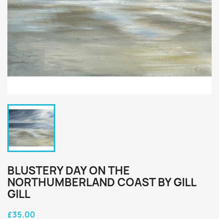
BLUSTERY DAY ON THE
NORTHUMBERLAND COAST BY GILL
GILL
£35.00