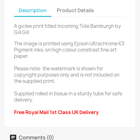
Description
Product Details
A giclee print titled Incoming Tide Bamburgh by
Gill Gill.
The image is printed using Epson Ultrachrome K3
Pigment inks, on high colour constrast fine art
paper.
Please note: the watermark is shown for
copyright purposes only and is not included on
the supplied print.
Supplied rolled in tissue in a sturdy tube for safe
delivery.
Free Royal Mail 1st Class UK Delivery
Comments (0)