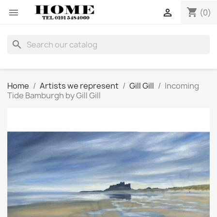
shopping_cart


(0)
search
Home
Artists we represent
Gill Gill
Incoming
Tide Bamburgh by Gill Gill