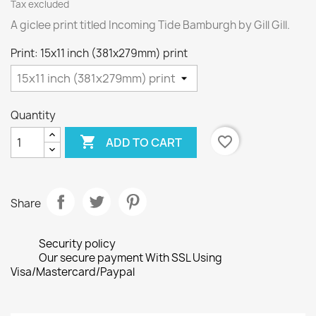
Tax excluded
A giclee print titled Incoming Tide Bamburgh by Gill Gill.
Print: 15x11 inch (381x279mm) print
Quantity

favorite_border
ADD TO CART
Share
Security policy
Our secure payment With SSL Using
Visa/Mastercard/Paypal