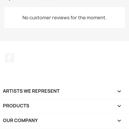
No customer reviews for the moment.
Facebook
ARTISTS WE REPRESENT

PRODUCTS

OUR COMPANY
