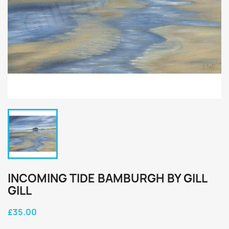
INCOMING TIDE BAMBURGH BY GILL
GILL
£35.00