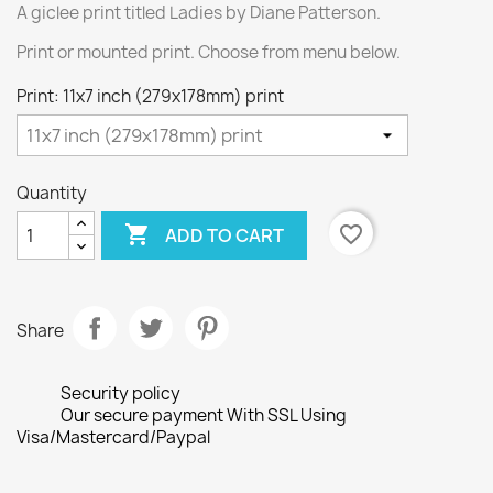
A giclee print titled Ladies by Diane Patterson.
Print or mounted print. Choose from menu below.
Print: 11x7 inch (279x178mm) print
Quantity

favorite_border
ADD TO CART
Share
Security policy
Our secure payment With SSL Using
Visa/Mastercard/Paypal