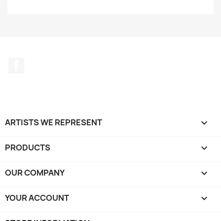
Facebook
ARTISTS WE REPRESENT

PRODUCTS

OUR COMPANY

YOUR ACCOUNT
