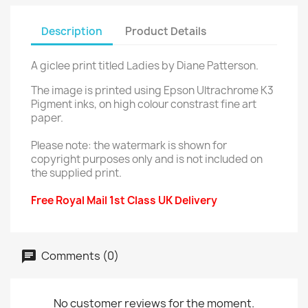
Description
Product Details
A giclee print titled Ladies by Diane Patterson.
The image is printed using Epson Ultrachrome K3
Pigment inks, on high colour constrast fine art
paper.
Please note: the watermark is shown for
copyright purposes only and is not included on
the supplied print.
Free Royal Mail 1st Class UK Delivery
Comments (0)
No customer reviews for the moment.