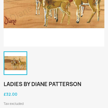
LADIES BY DIANE PATTERSON
£32.00
Tax excluded