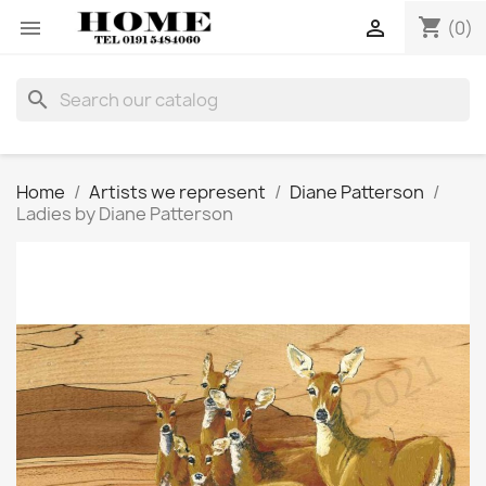
shopping_cart


(0)
search
Home
Artists we represent
Diane Patterson
Ladies by Diane Patterson