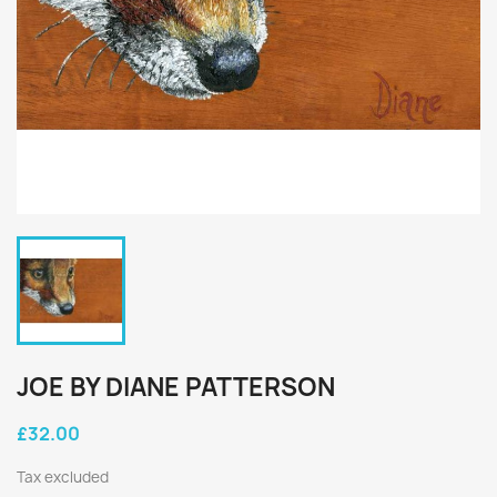
JOE BY DIANE PATTERSON
£32.00
Tax excluded