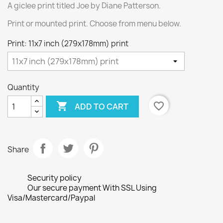
A giclee print titled Joe by Diane Patterson.
Print or mounted print. Choose from menu below.
Print: 11x7 inch (279x178mm) print
Quantity

favorite_border
ADD TO CART
Share
Security policy
Our secure payment With SSL Using
Visa/Mastercard/Paypal