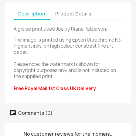
Description
Product Details
A giclee print titled Joe by Diane Patterson.
The image is printed using Epson Ultrachrome K3
Pigment inks, on high colour constrast fine art
paper.
Please note: the watermark is shown for
copyright purposes only and is not included on
the supplied print.
Free Royal Mail 1st Class UK Delivery
Comments (0)
No customer reviews for the moment.