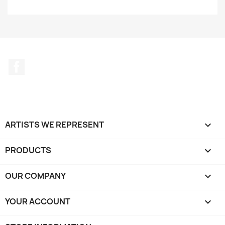
Facebook
ARTISTS WE REPRESENT

PRODUCTS

OUR COMPANY

YOUR ACCOUNT
