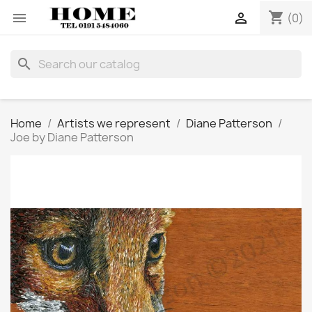
shopping_cart


(0)
search
Home
Artists we represent
Diane Patterson
Joe by Diane Patterson