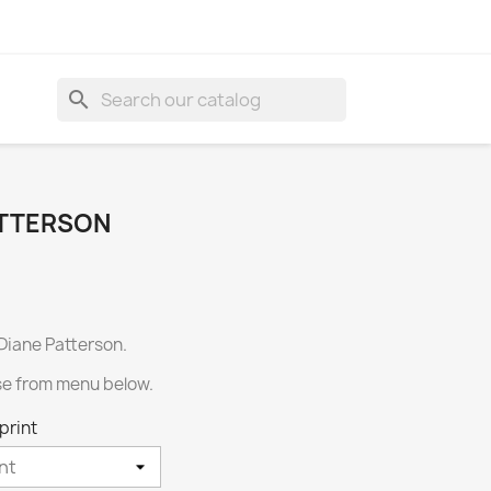
search
ATTERSON
 Diane Patterson.
se from menu below.
print