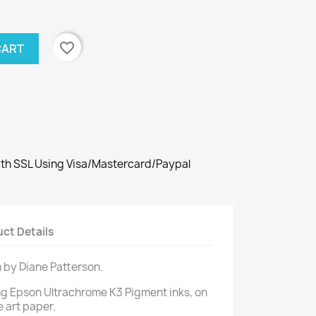
favorite_border
CART
th SSL Using Visa/Mastercard/Paypal
ct Details
m by Diane Patterson.
ng Epson Ultrachrome K3 Pigment inks, on
e art paper.