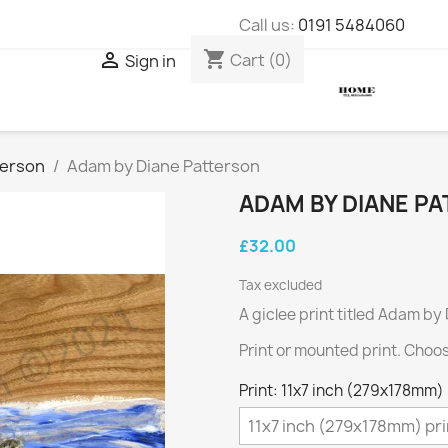
Call us:
0191 5484060
shopping_cart

Cart
(0)
Sign in
terson
Adam by Diane Patterson
ADAM BY DIANE P
£32.00
Tax excluded
A giclee print titled Adam by
Print or mounted print. Choo
Print: 11x7 inch (279x178mm) 