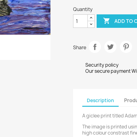
Quantity

ADD TO 
Share
Security policy
Our secure payment Wi
Description
Produ
A giclee print titled Ada
The image is printed usi
high colour constrast fin