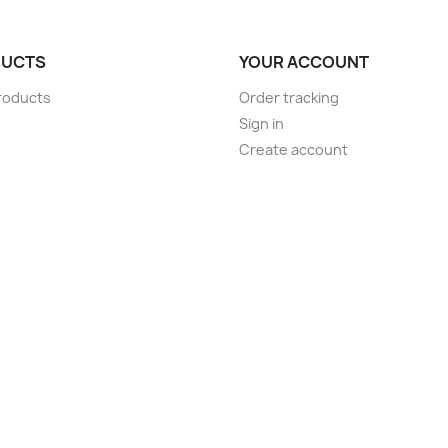
UCTS
YOUR ACCOUNT
roducts
Order tracking
Sign in
Create account