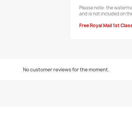
Please note: the waterma
and is not included on th
Free Royal Mail 1st Clas
No customer reviews for the moment.