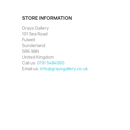
STORE INFORMATION
Grays Gallery
101 Sea Road
Fulwell
Sunderland
SR6 9BN
United Kingdom
Call us:
0191 5484060
Email us:
info@graysgallery.co.uk