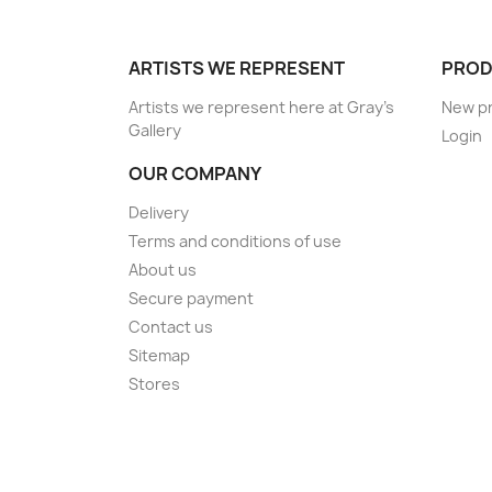
ARTISTS WE REPRESENT
PROD
Artists we represent here at Gray's
New p
Gallery
Login
OUR COMPANY
Delivery
Terms and conditions of use
About us
Secure payment
Contact us
Sitemap
Stores