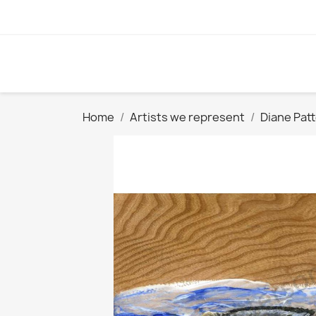
Home
Artists we represent
Diane Pat