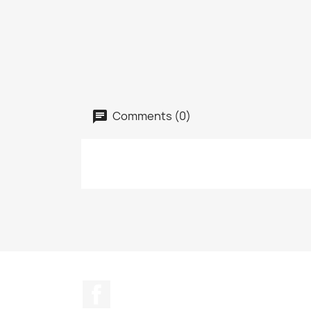
Comments (0)
Facebook