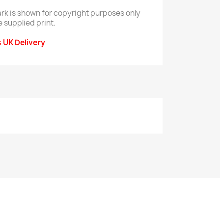
rk is shown for copyright purposes only
e supplied print.
s UK Delivery