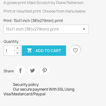
A giclee print titled Scratch by Diane Patterson.
Print or mounted print. Choose from menu below.
Print: 15x11 inch (381x279mm) print
Quantity

favorite_border
ADD TO CART
Share
Security policy
Our secure payment With SSL Using
Visa/Mastercard/Paypal