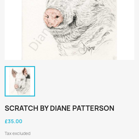
SCRATCH BY DIANE PATTERSON
£35.00
Tax excluded