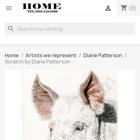
shopping_cart


(0)
search
Home
Artists we represent
Diane Patterson
Scratch by Diane Patterson