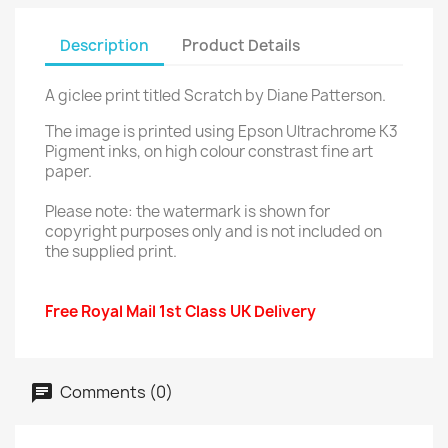
Description
Product Details
A giclee print titled Scratch by Diane Patterson.
The image is printed using Epson Ultrachrome K3
Pigment inks, on high colour constrast fine art
paper.
Please note: the watermark is shown for
copyright purposes only and is not included on
the supplied print.
Free Royal Mail 1st Class UK Delivery
Comments (0)