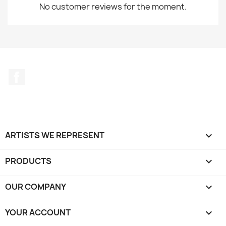
No customer reviews for the moment.
Facebook
ARTISTS WE REPRESENT

PRODUCTS

OUR COMPANY

YOUR ACCOUNT
