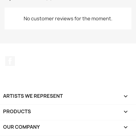
No customer reviews for the moment.
Facebook
ARTISTS WE REPRESENT

PRODUCTS

OUR COMPANY
