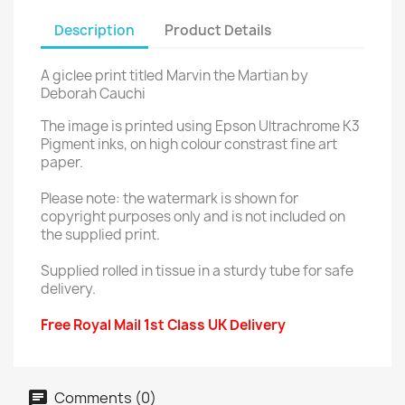
Description
Product Details
A giclee print titled Marvin the Martian by
Deborah Cauchi
The image is printed using Epson Ultrachrome K3
Pigment inks, on high colour constrast fine art
paper.
Please note: the watermark is shown for
copyright purposes only and is not included on
the supplied print.
Supplied rolled in tissue in a sturdy tube for safe
delivery.
Free Royal Mail 1st Class UK Delivery
Comments (0)