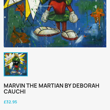
MARVIN THE MARTIAN BY DEBORAH
CAUCHI
£32.95