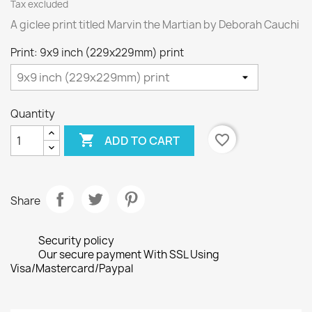
Tax excluded
A giclee print titled Marvin the Martian by Deborah Cauchi
Print: 9x9 inch (229x229mm) print
Quantity

favorite_border
ADD TO CART
Share
Security policy
Our secure payment With SSL Using
Visa/Mastercard/Paypal