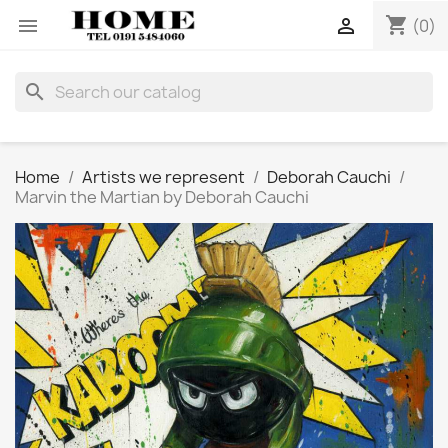
shopping_cart


(0)
search
Home
Artists we represent
Deborah Cauchi
Marvin the Martian by Deborah Cauchi