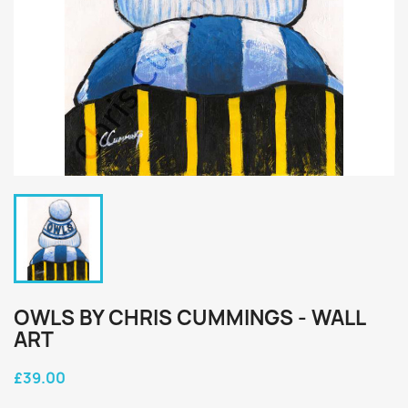
OWLS BY CHRIS CUMMINGS - WALL
ART
£39.00