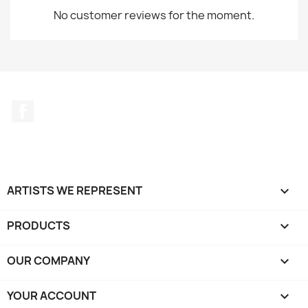
No customer reviews for the moment.
Facebook
ARTISTS WE REPRESENT

PRODUCTS

OUR COMPANY

YOUR ACCOUNT
