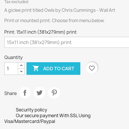
Tax excluded
A giclee print titled Owls by Chris Cummings - Wall Art
Print or mounted print. Choose from menu below.
Print: 15x11 inch (381x279mm) print
Quantity

favorite_border
ADD TO CART
Share
Security policy
Our secure payment With SSL Using
Visa/Mastercard/Paypal