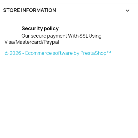
STORE INFORMATION
keyboard_arrow_down
Security policy
Our secure payment With SSL Using
Visa/Mastercard/Paypal
© 2026 - Ecommerce software by PrestaShop™