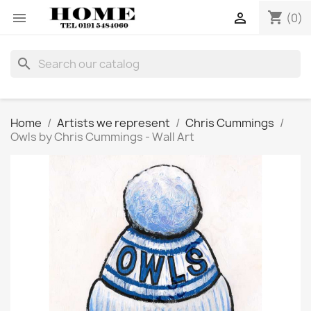
shopping_cart


(0)
search
Home
Artists we represent
Chris Cummings
Owls by Chris Cummings - Wall Art