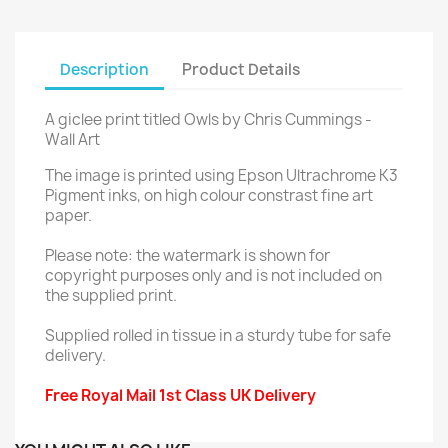
Description
Product Details
A giclee print titled Owls by Chris Cummings -
Wall Art
The image is printed using Epson Ultrachrome K3
Pigment inks, on high colour constrast fine art
paper.
Please note: the watermark is shown for
copyright purposes only and is not included on
the supplied print.
Supplied rolled in tissue in a sturdy tube for safe
delivery.
Free Royal Mail 1st Class UK Delivery