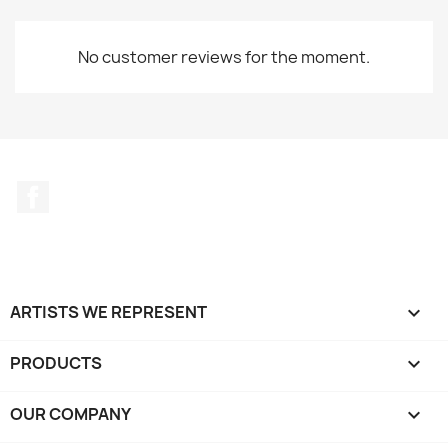
No customer reviews for the moment.
Facebook
ARTISTS WE REPRESENT

PRODUCTS

OUR COMPANY
