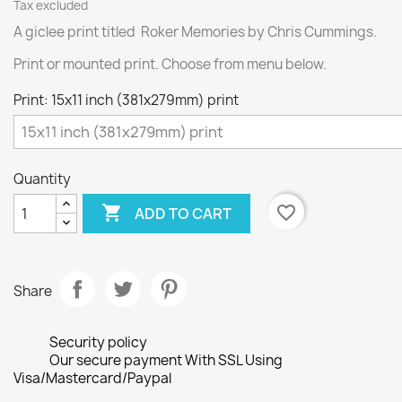
Tax excluded
A giclee print titled Roker Memories by Chris Cummings.
Print or mounted print. Choose from menu below.
Print: 15x11 inch (381x279mm) print
Quantity

favorite_border
ADD TO CART
Share
Security policy
Our secure payment With SSL Using
Visa/Mastercard/Paypal