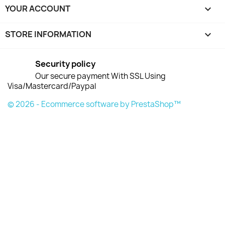
YOUR ACCOUNT

STORE INFORMATION
keyboard_arrow_down
Security policy
Our secure payment With SSL Using
Visa/Mastercard/Paypal
© 2026 - Ecommerce software by PrestaShop™