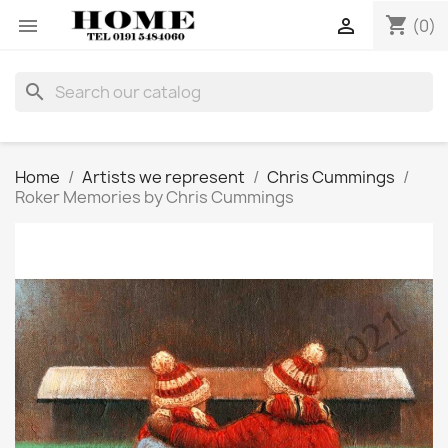
shopping_cart


(0)
search
Home
Artists we represent
Chris Cummings
Roker Memories by Chris Cummings