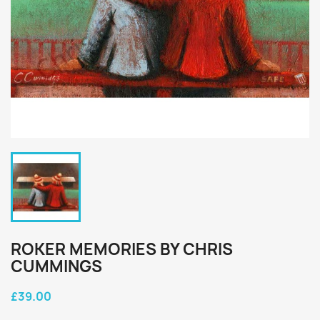
ROKER MEMORIES BY CHRIS
CUMMINGS
£39.00