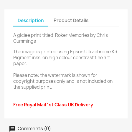
Description
Product Details
A giclee print titled Roker Memories by Chris
Cummings
The image is printed using Epson Ultrachrome K3
Pigment inks, on high colour constrast fine art
paper.
Please note: the watermark is shown for
copyright purposes only and is not included on
the supplied print.
Free Royal Mail 1st Class UK Delivery
Comments (0)