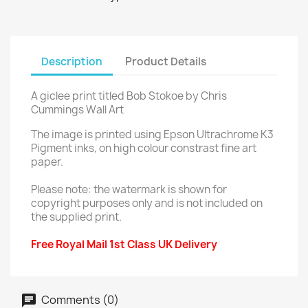
Description
Product Details
A giclee print titled Bob Stokoe by Chris
Cummings Wall Art
The image is printed using Epson Ultrachrome K3
Pigment inks, on high colour constrast fine art
paper.
Please note: the watermark is shown for
copyright purposes only and is not included on
the supplied print.
Free Royal Mail 1st Class UK Delivery
Comments (0)