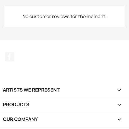
No customer reviews for the moment.
Facebook
ARTISTS WE REPRESENT

PRODUCTS

OUR COMPANY
