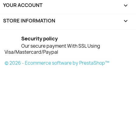
YOUR ACCOUNT

STORE INFORMATION
keyboard_arrow_down
Security policy
Our secure payment With SSL Using
Visa/Mastercard/Paypal
© 2026 - Ecommerce software by PrestaShop™