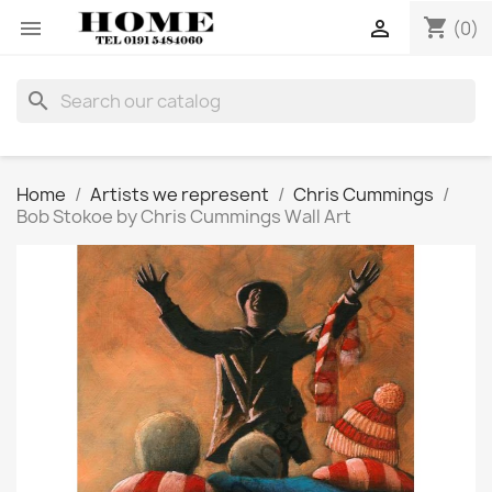
shopping_cart


(0)
search
Home
Artists we represent
Chris Cummings
Bob Stokoe by Chris Cummings Wall Art