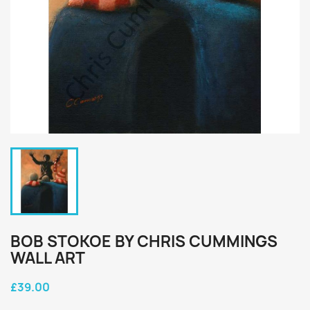
BOB STOKOE BY CHRIS CUMMINGS
WALL ART
£39.00