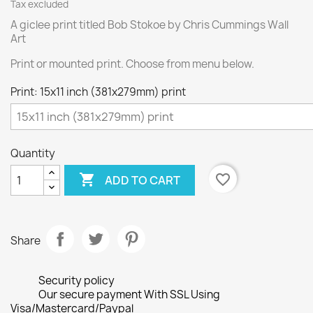
Tax excluded
A giclee print titled Bob Stokoe by Chris Cummings Wall
Art
Print or mounted print. Choose from menu below.
Print: 15x11 inch (381x279mm) print
Quantity

favorite_border
ADD TO CART
Share
Security policy
Our secure payment With SSL Using
Visa/Mastercard/Paypal