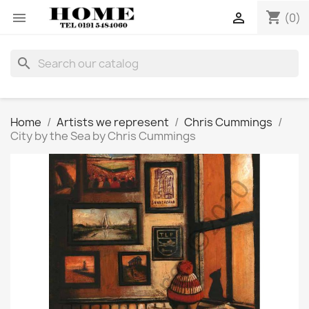
shopping_cart


(0)
search
Home
Artists we represent
Chris Cummings
City by the Sea by Chris Cummings