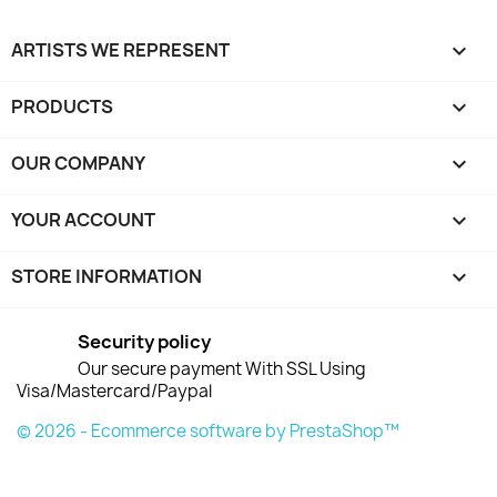
ARTISTS WE REPRESENT

PRODUCTS

OUR COMPANY

YOUR ACCOUNT

STORE INFORMATION
keyboard_arrow_down
Security policy
Our secure payment With SSL Using
Visa/Mastercard/Paypal
© 2026 - Ecommerce software by PrestaShop™