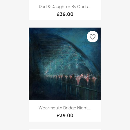
Dad & Daughter By Chris...
£39.00
favorite_border
Wearmouth Bridge Night...
£39.00