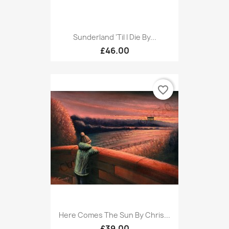
Sunderland 'til I Die By...
£46.00
favorite_border
Here Comes The Sun By Chris...
£39.00