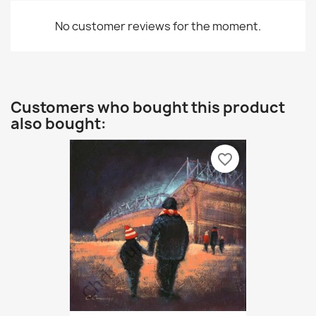
No customer reviews for the moment.
Customers who bought this product
also bought:
favorite_border