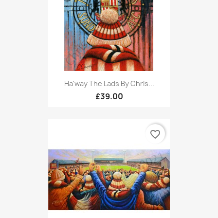
Ha'way The Lads By Chris...
£39.00
favorite_border