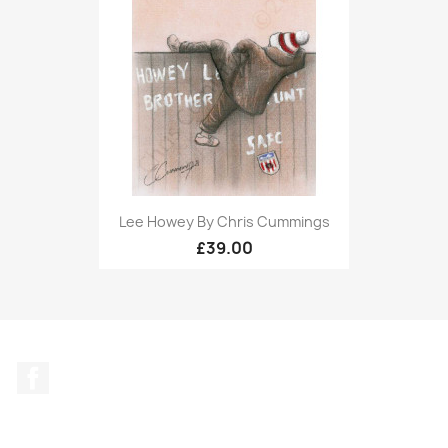
Lee Howey By Chris Cummings
£39.00
Facebook