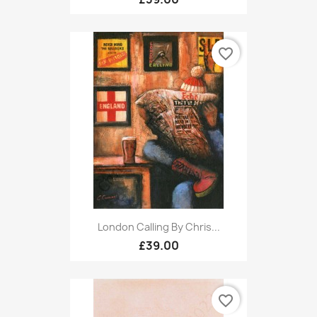
favorite_border
London Calling By Chris...
£39.00
favorite_border