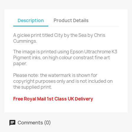
Description
Product Details
A giclee print titled City by the Sea by Chris
Cummings.
The image is printed using Epson Ultrachrome K3
Pigment inks, on high colour constrast fine art
paper.
Please note: the watermark is shown for
copyright purposes only and is not included on
the supplied print.
Free Royal Mail 1st Class UK Delivery
Comments (0)