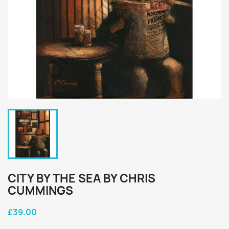
CITY BY THE SEA BY CHRIS
CUMMINGS
£39.00