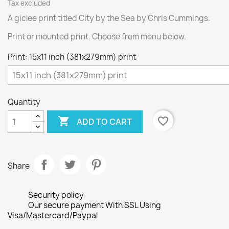
Tax excluded
A giclee print titled City by the Sea by Chris Cummings.
Print or mounted print. Choose from menu below.
Print: 15x11 inch (381x279mm) print
Quantity

favorite_border
ADD TO CART
Share
Security policy
Our secure payment With SSL Using
Visa/Mastercard/Paypal