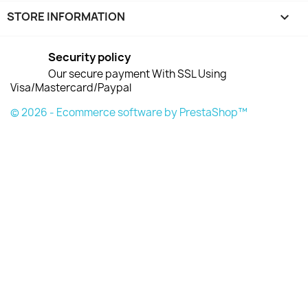
STORE INFORMATION
keyboard_arrow_down
Security policy
Our secure payment With SSL Using
Visa/Mastercard/Paypal
© 2026 - Ecommerce software by PrestaShop™