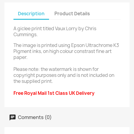
Description
Product Details
A giclee print titled Vaux Lorry by Chris
Cummings.
The image is printed using Epson Ultrachrome K3
Pigment inks, on high colour constrast fine art
paper.
Please note: the watermark is shown for
copyright purposes only and is not included on
the supplied print.
Free Royal Mail 1st Class UK Delivery
Comments (0)