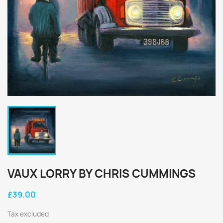
VAUX LORRY BY CHRIS CUMMINGS
£39.00
Tax excluded