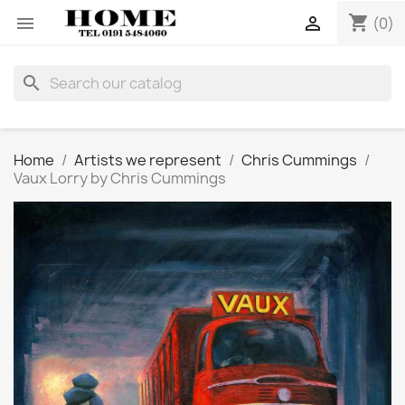
shopping_cart


(0)
search
Home
Artists we represent
Chris Cummings
Vaux Lorry by Chris Cummings