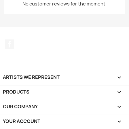
No customer reviews for the moment.
Facebook
ARTISTS WE REPRESENT

PRODUCTS

OUR COMPANY

YOUR ACCOUNT
