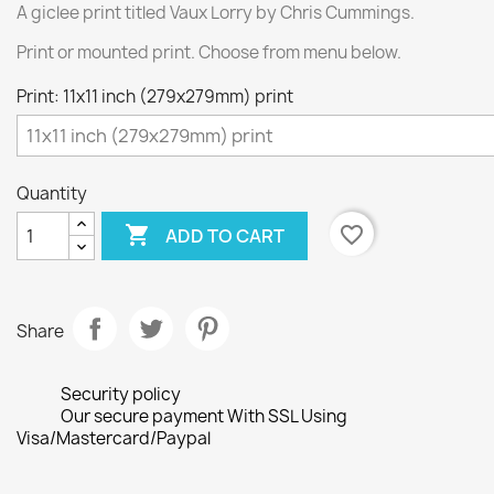
A giclee print titled Vaux Lorry by Chris Cummings.
Print or mounted print. Choose from menu below.
Print: 11x11 inch (279x279mm) print
Quantity

favorite_border
ADD TO CART
Share
Security policy
Our secure payment With SSL Using
Visa/Mastercard/Paypal