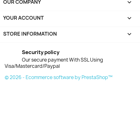
OUR COMPANY

YOUR ACCOUNT

STORE INFORMATION
keyboard_arrow_down
Security policy
Our secure payment With SSL Using
Visa/Mastercard/Paypal
© 2026 - Ecommerce software by PrestaShop™