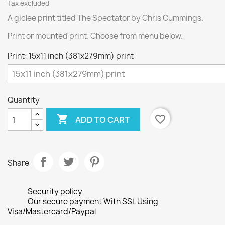
Tax excluded
A giclee print titled The Spectator by Chris Cummings.
Print or mounted print. Choose from menu below.
Print: 15x11 inch (381x279mm) print
Quantity

favorite_border
ADD TO CART
Share
Security policy
Our secure payment With SSL Using
Visa/Mastercard/Paypal