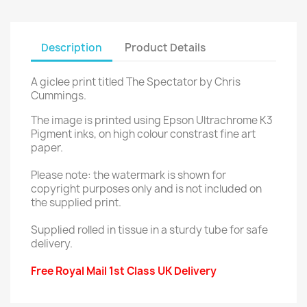
Description
Product Details
A giclee print titled The Spectator by Chris
Cummings.
The image is printed using Epson Ultrachrome K3
Pigment inks, on high colour constrast fine art
paper.
Please note: the watermark is shown for
copyright purposes only and is not included on
the supplied print.
Supplied rolled in tissue in a sturdy tube for safe
delivery.
Free Royal Mail 1st Class UK Delivery