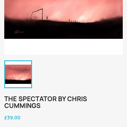
THE SPECTATOR BY CHRIS
CUMMINGS
£39.00