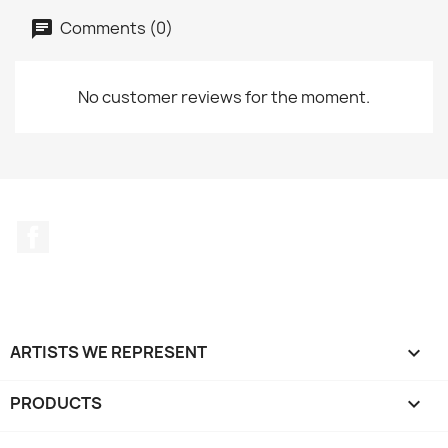
Comments (0)
No customer reviews for the moment.
Facebook
ARTISTS WE REPRESENT

PRODUCTS
