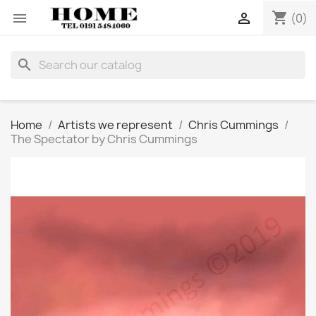
shopping_cart


(0)
search
Home
Artists we represent
Chris Cummings
The Spectator by Chris Cummings