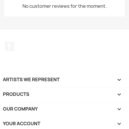
No customer reviews for the moment.
Facebook
ARTISTS WE REPRESENT

PRODUCTS

OUR COMPANY

YOUR ACCOUNT
