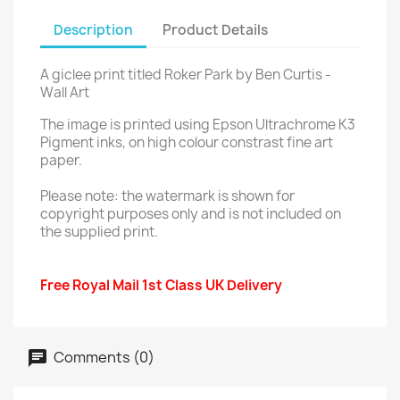
Description
Product Details
A giclee print titled Roker Park by Ben Curtis -
Wall Art
The image is printed using Epson Ultrachrome K3
Pigment inks, on high colour constrast fine art
paper.
Please note: the watermark is shown for
copyright purposes only and is not included on
the supplied print.
Free Royal Mail 1st Class UK Delivery
Comments (0)