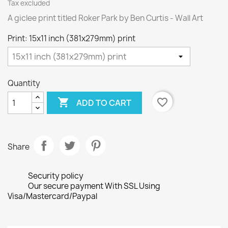
Tax excluded
A giclee print titled Roker Park by Ben Curtis - Wall Art
Print: 15x11 inch (381x279mm) print
Quantity

favorite_border
ADD TO CART
Share
Security policy
Our secure payment With SSL Using
Visa/Mastercard/Paypal