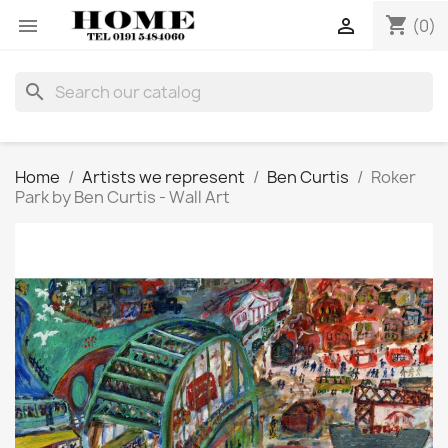
shopping_cart


(0)
search
Home
Artists we represent
Ben Curtis
Roker
Park by Ben Curtis - Wall Art