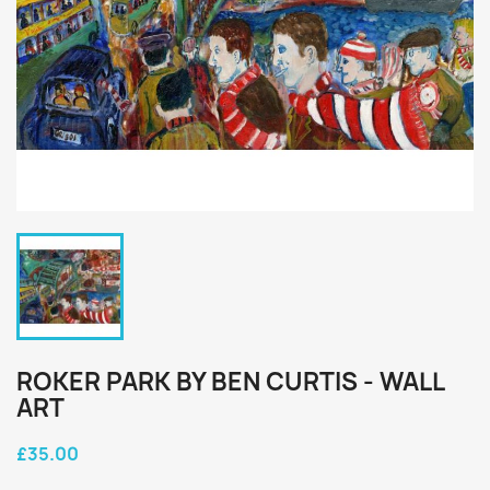
ROKER PARK BY BEN CURTIS - WALL
ART
£35.00