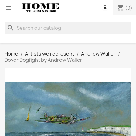
shopping_cart


(0)
search
Home
Artists we represent
Andrew Waller
Dover Dogfight by Andrew Waller