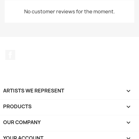
No customer reviews for the moment.
Facebook
ARTISTS WE REPRESENT

PRODUCTS

OUR COMPANY

YOUR ACCOUNT
