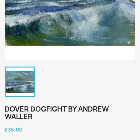
DOVER DOGFIGHT BY ANDREW
WALLER
£35.00