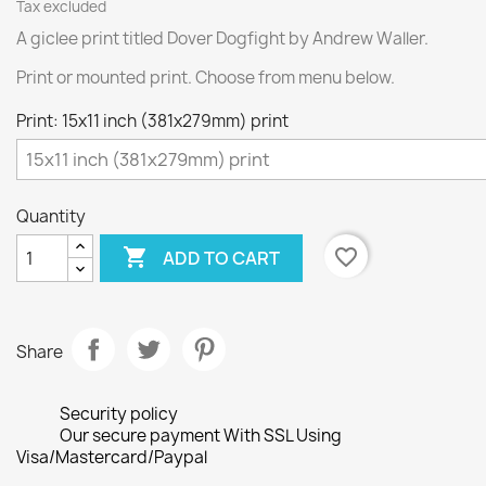
Tax excluded
A giclee print titled Dover Dogfight by Andrew Waller.
Print or mounted print. Choose from menu below.
Print: 15x11 inch (381x279mm) print
Quantity

favorite_border
ADD TO CART
Share
Security policy
Our secure payment With SSL Using
Visa/Mastercard/Paypal