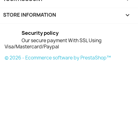
STORE INFORMATION
keyboard_arrow_down
Security policy
Our secure payment With SSL Using
Visa/Mastercard/Paypal
© 2026 - Ecommerce software by PrestaShop™