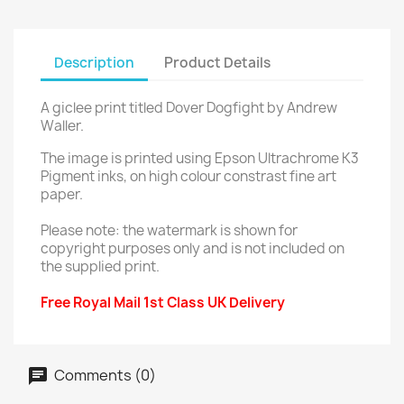
Description
Product Details
A giclee print titled Dover Dogfight by Andrew
Waller.
The image is printed using Epson Ultrachrome K3
Pigment inks, on high colour constrast fine art
paper.
Please note: the watermark is shown for
copyright purposes only and is not included on
the supplied print.
Free Royal Mail 1st Class UK Delivery
Comments (0)