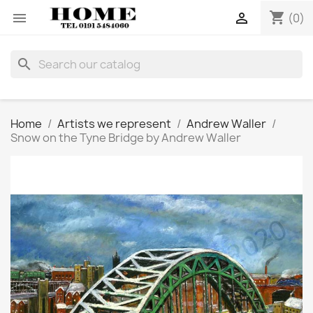
shopping_cart


(0)
search
Home
Artists we represent
Andrew Waller
Snow on the Tyne Bridge by Andrew Waller