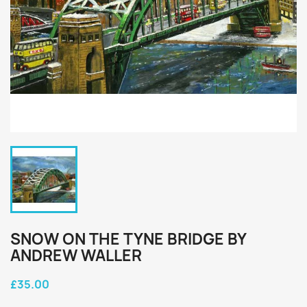
SNOW ON THE TYNE BRIDGE BY
ANDREW WALLER
£35.00