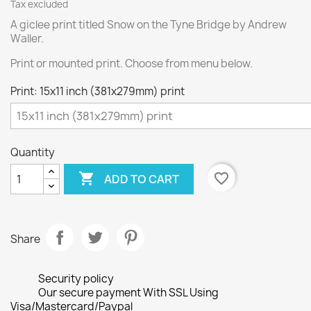
Tax excluded
A giclee print titled Snow on the Tyne Bridge by Andrew
Waller.
Print or mounted print. Choose from menu below.
Print: 15x11 inch (381x279mm) print
Quantity

favorite_border
ADD TO CART
Share
Security policy
Our secure payment With SSL Using
Visa/Mastercard/Paypal