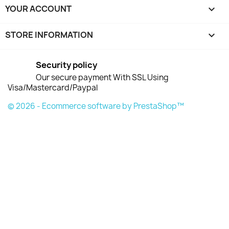
YOUR ACCOUNT

STORE INFORMATION
keyboard_arrow_down
Security policy
Our secure payment With SSL Using
Visa/Mastercard/Paypal
© 2026 - Ecommerce software by PrestaShop™