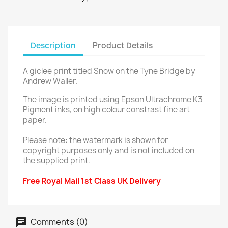
Description
Product Details
A giclee print titled Snow on the Tyne Bridge by
Andrew Waller.
The image is printed using Epson Ultrachrome K3
Pigment inks, on high colour constrast fine art
paper.
Please note: the watermark is shown for
copyright purposes only and is not included on
the supplied print.
Free Royal Mail 1st Class UK Delivery
Comments (0)