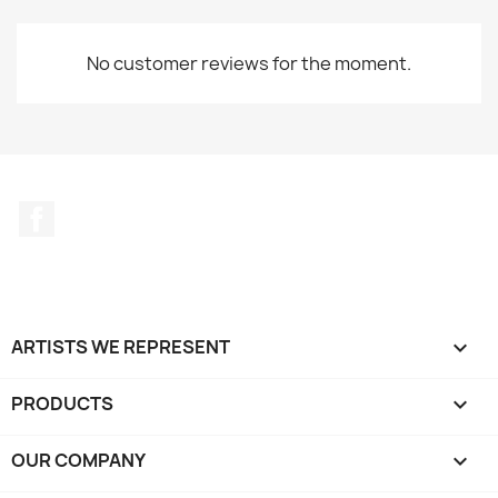
No customer reviews for the moment.
Facebook
ARTISTS WE REPRESENT

PRODUCTS

OUR COMPANY
