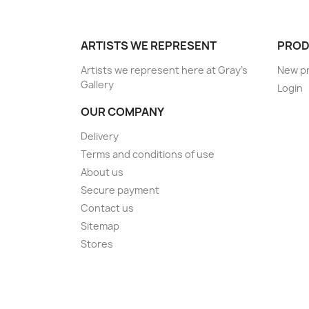
ARTISTS WE REPRESENT
PROD
Artists we represent here at Gray's
New p
Gallery
Login
OUR COMPANY
Delivery
Terms and conditions of use
About us
Secure payment
Contact us
Sitemap
Stores