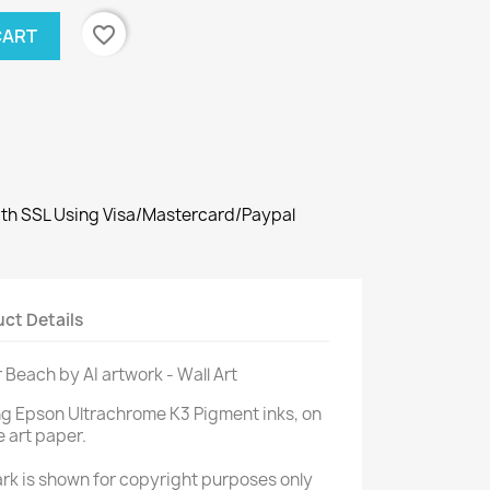
favorite_border
CART
th SSL Using Visa/Mastercard/Paypal
ct Details
r Beach by AI artwork - Wall Art
ng Epson Ultrachrome K3 Pigment inks, on
e art paper.
rk is shown for copyright purposes only