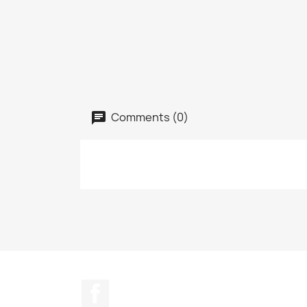
Comments (0)
Facebook