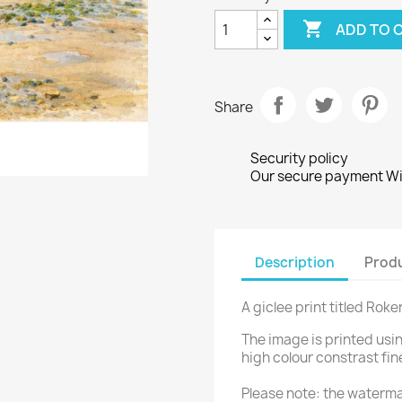

ADD TO 
Share
Security policy
Our secure payment Wi
Description
Produ
A giclee print titled Roke
The image is printed usi
high colour constrast fin
Please note: the waterma