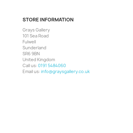
STORE INFORMATION
Grays Gallery
101 Sea Road
Fulwell
Sunderland
SR6 9BN
United Kingdom
Call us:
0191 5484060
Email us:
info@graysgallery.co.uk