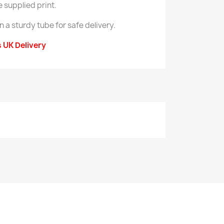
e supplied print.
in a sturdy tube for safe delivery.
s UK Delivery