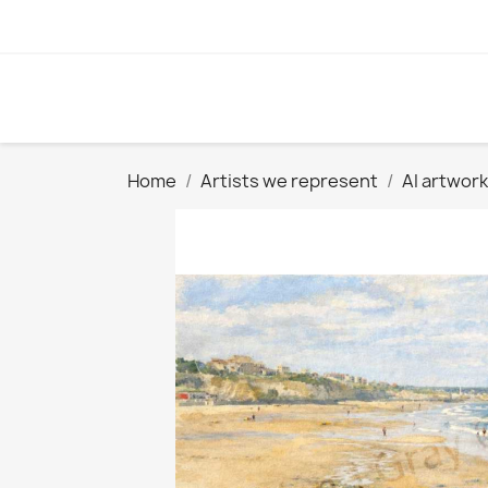
Home
Artists we represent
AI artwork