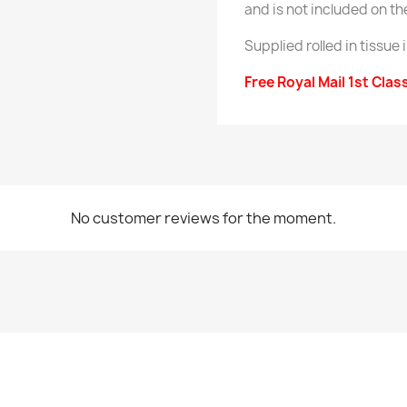
and is not included on th
Supplied rolled in tissue 
Free Royal Mail 1st Clas
No customer reviews for the moment.