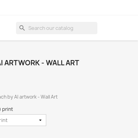
search
I ARTWORK - WALL ART
ach by AI artwork - Wall Art
 print