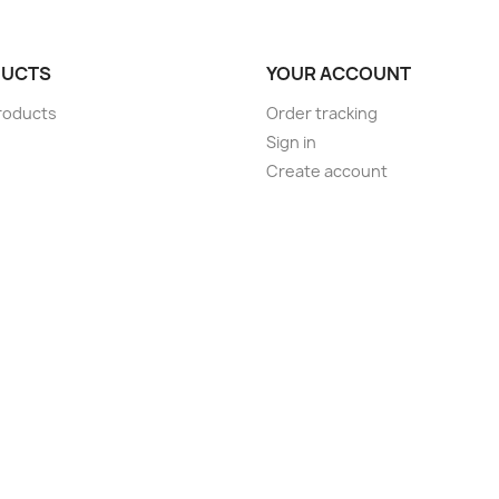
UCTS
YOUR ACCOUNT
roducts
Order tracking
Sign in
Create account