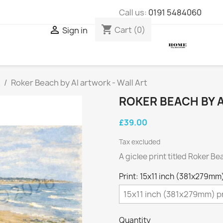
Call us:
0191 5484060
shopping_cart

Cart
(0)
Sign in
Roker Beach by AI artwork - Wall Art
ROKER BEACH BY A
£39.00
Tax excluded
A giclee print titled Roker Be
Print: 15x11 inch (381x279mm)
Quantity