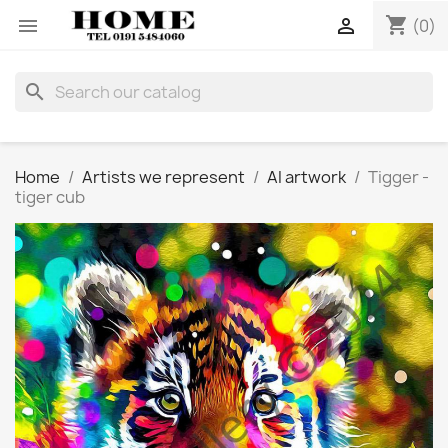
shopping_cart


(0)
search
Home
Artists we represent
AI artwork
Tigger -
tiger cub