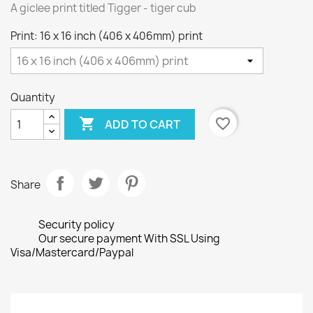
A giclee print titled Tigger - tiger cub
Print: 16 x 16 inch (406 x 406mm) print
Quantity

favorite_border
ADD TO CART
Share
Security policy
Our secure payment With SSL Using
Visa/Mastercard/Paypal