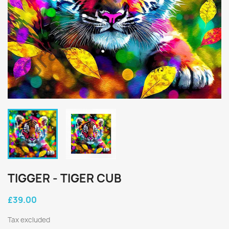
TIGGER - TIGER CUB
£39.00
Tax excluded