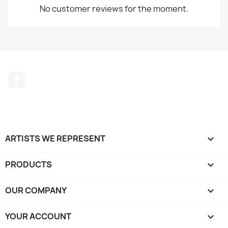
No customer reviews for the moment.
Facebook
ARTISTS WE REPRESENT

PRODUCTS

OUR COMPANY

YOUR ACCOUNT
