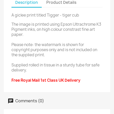
Description
Product Details
A giclee print titled Tigger - tiger cub
The image is printed using Epson Ultrachrome K3
Pigment inks, on high colour constrast fine art
paper.
Please note: the watermark is shown for
copyright purposes only and is not included on
the supplied print.
Supplied rolled in tissue in a sturdy tube for safe
delivery.
Free Royal Mail 1st Class UK Delivery
Comments (0)